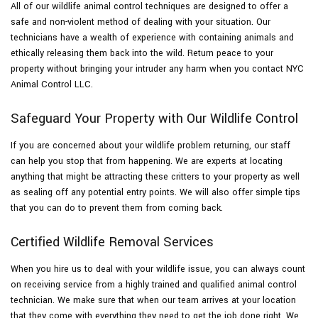
All of our wildlife animal control techniques are designed to offer a
safe and non-violent method of dealing with your situation. Our
technicians have a wealth of experience with containing animals and
ethically releasing them back into the wild. Return peace to your
property without bringing your intruder any harm when you contact NYC
Animal Control LLC.
Safeguard Your Property with Our Wildlife Control
If you are concerned about your wildlife problem returning, our staff
can help you stop that from happening. We are experts at locating
anything that might be attracting these critters to your property as well
as sealing off any potential entry points. We will also offer simple tips
that you can do to prevent them from coming back.
Certified Wildlife Removal Services
When you hire us to deal with your wildlife issue, you can always count
on receiving service from a highly trained and qualified animal control
technician. We make sure that when our team arrives at your location
that they come with everything they need to get the job done right. We