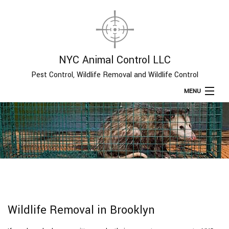
NYC Animal Control LLC
Pest Control, Wildlife Removal and Wildlife Control
MENU
Home
About
Type of Pests
Pest Control Services
Wildlife Removal in Brooklyn
Removal Services