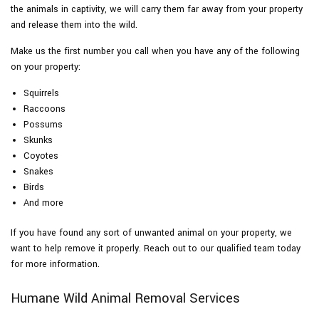
the animals in captivity, we will carry them far away from your property
and release them into the wild.
Make us the first number you call when you have any of the following
on your property:
Squirrels
Raccoons
Possums
Skunks
Coyotes
Snakes
Birds
And more
If you have found any sort of unwanted animal on your property, we
want to help remove it properly. Reach out to our qualified team today
for more information.
Humane Wild Animal Removal Services