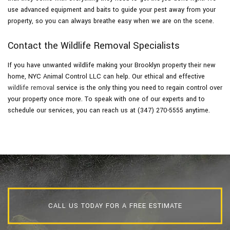
use advanced equipment and baits to guide your pest away from your
property, so you can always breathe easy when we are on the scene.
Contact the Wildlife Removal Specialists
If you have unwanted wildlife making your Brooklyn property their new
home, NYC Animal Control LLC can help. Our ethical and effective
wildlife removal
service is the only thing you need to regain control over
your property once more. To speak with one of our experts and to
schedule our services, you can reach us at (347) 270-5555 anytime.
CALL US TODAY FOR A FREE ESTIMATE