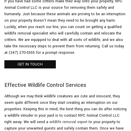
If you have had some critters make their way onto your property, NYC
Animal Control LLC is your source for removing them safely and
humanely. Just because these animals are proving to be an interruption
Pesticides
on your property doesn’t mean they need to be brought any harm.
Luckily, when you reach our line, you can count on getting a qualified
F.A.Q.
wildlife removal specialist who will carefully contain and relocate the
critters. We are equipped to deal with all sorts of wildlife, and we also
take the necessary steps to prevent them from returning. Call us today
Contact
at (347) 270-5555 for a prompt response.
GET IN TOUCH
Effective Wildlife Control Services
Although we may think wildlife creatures are cute and innocent, they
seem quite different once they start creating an interruption on our
properties. Keeping this in mind, the best thing you can do after noticing
a wildlife intruder in your yard is to contact NYC Animal Control LLC
right away. We will send a
wildlife removal expert
to your property to
capture your unwanted guests and safely contain them. Once we have