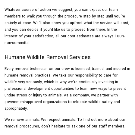
Whatever course of action we suggest, you can expect our team
members to walk you through the procedure step by step until you’re
entirely at ease. We’ll also show you upfront what the service will cost,
and you can decide if you’d like us to proceed from there. In the
interest of your satisfaction, all our cost estimates are always 100%
non-committal.
Humane Wildlife Removal Services
Every removal technician on our crew is licensed, trained, and insured in
humane removal practices. We take our responsibility to care for
wildlife very seriously, which is why we’re continually investing in
professional development opportunities to learn new ways to prevent
undue stress or injury to animals. As a company, we partner with
government-approved organizations to relocate wildlife safely and
appropriately.
We remove animals. We respect animals. To find out more about our
removal procedures, don’t hesitate to ask one of our staff members.