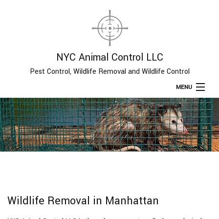
NYC Animal Control LLC
Pest Control, Wildlife Removal and Wildlife Control
MENU
Home
About
Type of Pests
Pest Control Services
Wildlife Removal in Manhattan
Removal Services