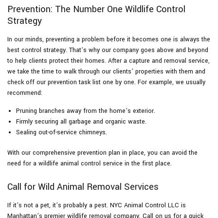
Prevention: The Number One Wildlife Control
Strategy
In our minds, preventing a problem before it becomes one is always the
best control strategy. That’s why our company goes above and beyond
to help clients protect their homes. After a capture and removal service,
we take the time to walk through our clients’ properties with them and
check off our prevention task list one by one. For example, we usually
recommend:
Pruning branches away from the home’s exterior.
Firmly securing all garbage and organic waste.
Sealing out-of-service chimneys.
With our comprehensive prevention plan in place, you can avoid the
need for a wildlife animal control service in the first place.
Call for Wild Animal Removal Services
If it’s not a pet, it’s probably a pest. NYC Animal Control LLC is
Manhattan’s premier wildlife removal company. Call on us for a quick