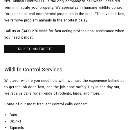
NYC Animal Control LLC is the only company to call when undesired
vermin infiltrate your property. We specialize in humane
wildlife control
for residential and commercial properties in the area. Effective and fast,
Pesticides
we remove problem animals in the shortest delay.
Call us at (347) 270-5555 for fast-acting professional assistance when
F.A.Q.
you need it most.
Contact
TALK TO AN EXPERT
Wildlife Control Services
Whatever wildlife you need help with, we have the experience behind us
to get the job done fast, and the job done safely. Day in and day out,
we receive calls for all kinds of rodents, birds, and more.
Some of our most frequent control calls concern:
Bats
Skunks
Squirrels