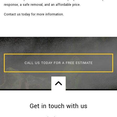
response, a safe removal, and an affordable price.
Contact us today for more information.
CALL US TODAY FOR A FREE ESTIMATE
Get in touch with us