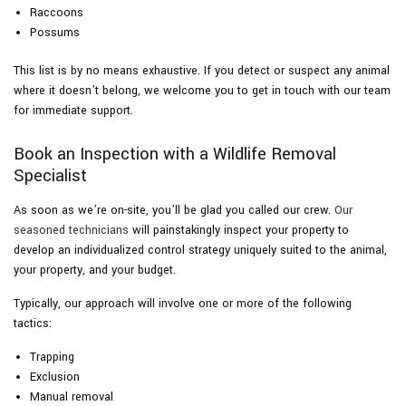
Raccoons
Possums
This list is by no means exhaustive. If you detect or suspect any animal
where it doesn’t belong, we welcome you to get in touch with our team
for immediate support.
Book an Inspection with a Wildlife Removal
Specialist
As soon as we’re on-site, you’ll be glad you called our crew.
Our
seasoned technicians
will painstakingly inspect your property to
develop an individualized control strategy uniquely suited to the animal,
your property, and your budget.
Typically, our approach will involve one or more of the following
tactics:
Trapping
Exclusion
Manual removal