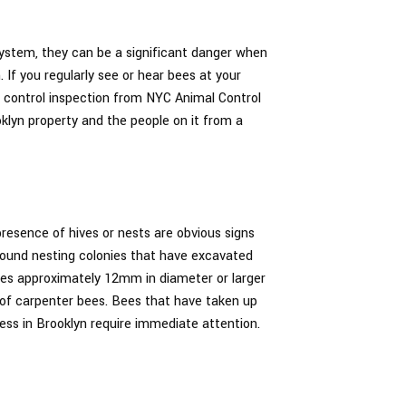
ystem, they can be a significant danger when
 If you regularly see or hear bees at your
t control inspection from NYC Animal Control
oklyn property and the people on it from a
resence of hives or nests are obvious signs
ground nesting colonies that have excavated
holes approximately 12mm in diameter or larger
 of carpenter bees. Bees that have taken up
ess in Brooklyn require immediate attention.