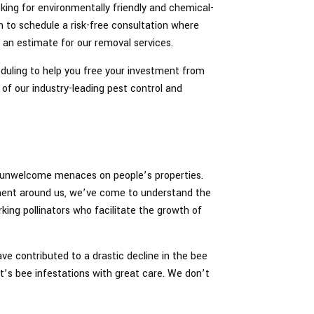
oking for environmentally friendly and chemical-
m to schedule a risk-free consultation where
 an estimate for our removal services.
eduling to help you free your investment from
of our industry-leading pest control and
as unwelcome menaces on people’s properties.
ment around us, we’ve come to understand the
king pollinators who facilitate the growth of
ave contributed to a drastic decline in the bee
t’s bee infestations with great care. We don’t