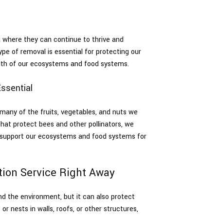
 where they can continue to thrive and
ype of removal is essential for protecting our
health of our ecosystems and food systems.
ssential
g many of the fruits, vegetables, and nuts we
hat protect bees and other pollinators, we
d support our ecosystems and food systems for
ction Service Right Away
d the environment, but it can also protect
r nests in walls, roofs, or other structures,