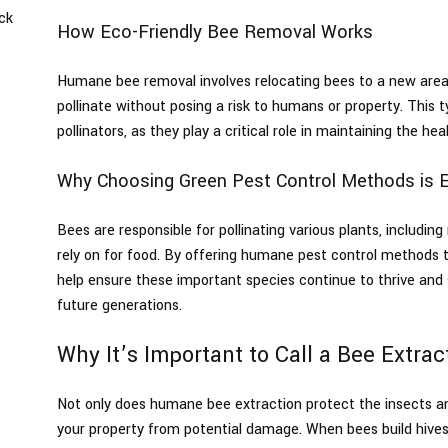
ck
How Eco-Friendly Bee Removal Works
s
Humane bee removal involves relocating bees to a new area
pollinate without posing a risk to humans or property. This t
pollinators, as they play a critical role in maintaining the 
Why Choosing Green Pest Control Methods is E
Bees are responsible for pollinating various plants, includin
rely on for food. By offering humane pest control methods t
help ensure these important species continue to thrive an
future generations.
Why It’s Important to Call a Bee Extra
Not only does humane bee extraction protect the insects an
your property from potential damage. When bees build hives o