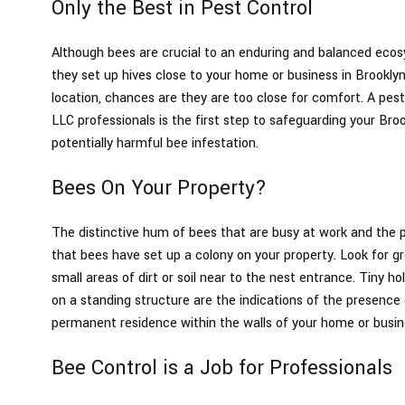
Only the Best in Pest Control
Although bees are crucial to an enduring and balanced ecos
they set up hives close to your home or business in Brooklyn.
location, chances are they are too close for comfort. A pes
LLC professionals is the first step to safeguarding your Bro
potentially harmful bee infestation.
Bees On Your Property?
The distinctive hum of bees that are busy at work and the p
that bees have set up a colony on your property. Look for 
small areas of dirt or soil near to the nest entrance. Tiny 
on a standing structure are the indications of the presence
permanent residence within the walls of your home or busin
Bee Control is a Job for Professionals