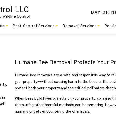
trol LLC
DAY
OR
N
 Wildlife Control
sts
Pest Control Services
Removal Services
Pesti
Residential Pest Control
Animal Removal
s
Commercial Pest Control
Wildlife Removal
Humane Bee Removal Protects Your Pro
Green Pest Control
Humane bee removals are a safe and responsible way to rel
Pest Control
your property—without causing harm to the bees or the en
rty,
protect both your property and the critical pollinators that 
es
Service Areas
 in
When bees build hives or nests on your property, spraying 
ell-
them using other harmful methods can be tempting. Howev
humans or pets encountering the chemicals.