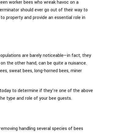
tween worker bees who wreak havoc on a
terminator should ever go out of their way to
o property and provide an essential role in
opulations are barely noticeable—in fact, they
 on the other hand, can be quite a nuisance.
ees, sweat bees, long-horned bees, miner
s today to determine if they’re one of the above
the type and role of your bee guests.
 removing handling several species of bees