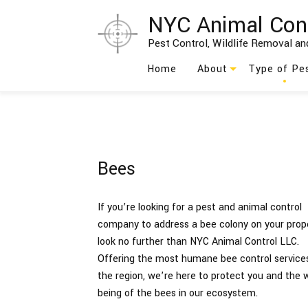
NYC Animal Con
Pest Control, Wildlife Removal and
Home
About
Type of Pe
Blog
Ants
Testimonials
Bed Bug
Bees
Social Feed
Bees
Birds
If you’re looking for a pest and animal control
company to address a bee colony on your prope
Cockroach
look no further than NYC Animal Control LLC.
Offering the most humane bee control services
Moths
the region, we’re here to protect you and the w
being of the bees in our ecosystem.
Rodents