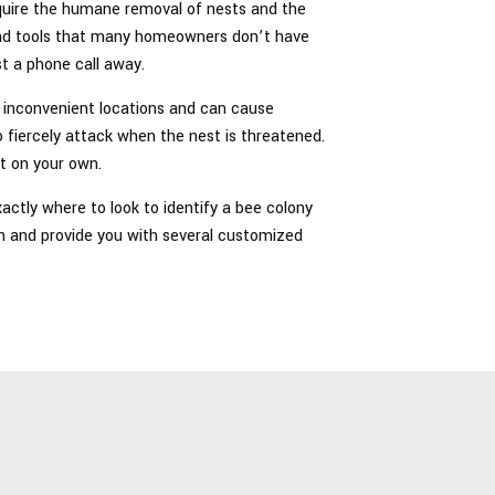
require the humane removal of nests and the
 and tools that many homeowners don’t have
st a phone call away.
in inconvenient locations and can cause
o fiercely attack when the nest is threatened.
t on your own.
ctly where to look to identify a bee colony
n and provide you with several customized