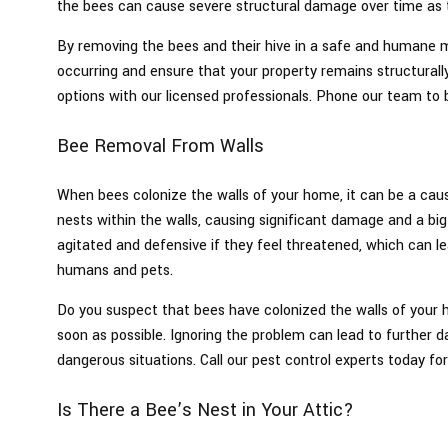
the bees can cause severe structural damage over time as 
By removing the bees and their hive in a safe and humane
occurring and ensure that your property remains structurall
options with our licensed professionals. Phone our team to 
Bee Removal From Walls
When bees colonize the walls of your home, it can be a caus
nests within the walls, causing significant damage and a 
agitated and defensive if they feel threatened, which can l
humans and pets.
Do you suspect that bees have colonized the walls of your h
soon as possible. Ignoring the problem can lead to further 
dangerous situations. Call our pest control experts today for
Is There a Bee’s Nest in Your Attic?