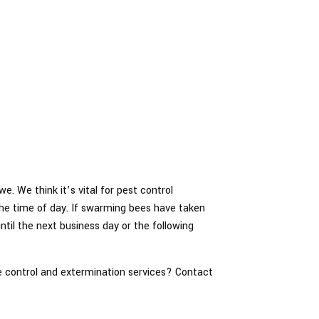
e. We think it’s vital for pest control
 the time of day. If swarming bees have taken
ntil the next business day or the following
e control and extermination services? Contact