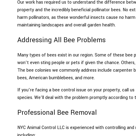
Our work has required us to understand the difference be
property and the incredibly beneficial pollinator bees. No ex
harm pollinators, as these wonderful insects cause no harm t
maintaining landscapes and overall garden health.
Addressing All Bee Problems
Many types of bees exist in our region. Some of these bee p
won’t even sting people or pets if given the chance. Others,
The bee colonies we commonly address include carpenter b
bees, American bumblebees, and more.
If you’re facing a bee control issue on your property, call u
species. We’ll deal with the problem promptly according to 
Professional Bee Removal
NYC Animal Control LLC is experienced with controlling and
including: