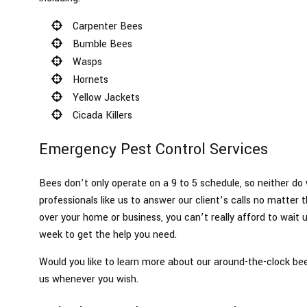
Carpenter Bees
Bumble Bees
Wasps
Hornets
Yellow Jackets
Cicada Killers
Emergency Pest Control Services
Bees don’t only operate on a 9 to 5 schedule, so neither do w
professionals like us to answer our client’s calls no matter
over your home or business, you can’t really afford to wait u
week to get the help you need.
Would you like to learn more about our around-the-clock be
us whenever you wish.