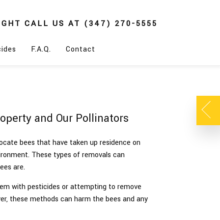
IGHT
CALL US AT
(347) 270-5555
cides
F.A.Q.
Contact
perty and Our Pollinators
ocate bees that have taken up residence on
vironment. These types of removals can
bees are.
them with pesticides or attempting to remove
er, these methods can harm the bees and any