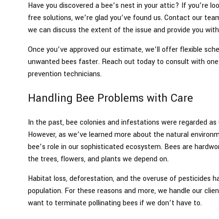
Have you discovered a bee’s nest in your attic? If you’re lo
free solutions, we’re glad you’ve found us. Contact our tea
we can discuss the extent of the issue and provide you with
Once you’ve approved our estimate, we’ll offer flexible sch
unwanted bees faster. Reach out today to consult with one 
prevention technicians.
Handling Bee Problems with Care
In the past, bee colonies and infestations were regarded 
However, as we’ve learned more about the natural environ
bee’s role in our sophisticated ecosystem. Bees are hardwor
the trees, flowers, and plants we depend on.
Habitat loss, deforestation, and the overuse of pesticides h
population. For these reasons and more, we handle our clien
want to terminate pollinating bees if we don’t have to.