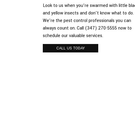
Look to us when you’re swarmed with little bla
Spiders
and yellow insects and don’t know what to do.
We’re the pest control professionals you can
Termite
always count on. Call (347) 270-5555 now to
schedule our valuable services.
CALL US TODAY