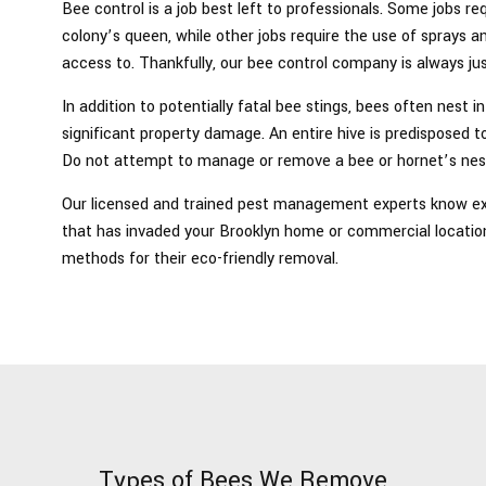
Bee control is a job best left to professionals. Some jobs 
colony’s queen, while other jobs require the use of sprays
access to. Thankfully, our bee control company is always ju
In addition to potentially fatal bee stings, bees often nest 
significant property damage. An entire hive is predisposed t
Do not attempt to manage or remove a bee or hornet’s nes
Our licensed and trained pest management experts know exa
that has invaded your Brooklyn home or commercial locatio
methods for their eco-friendly removal.
Types of Bees We Remove