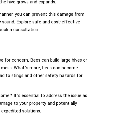
the hive grows and expands.
 manner, you can prevent this damage from
y sound. Explore safe and cost-effective
book a consultation.
e for concern. Bees can build large hives or
big mess. What’s more, bees can become
ead to stings and other safety hazards for
ome? It’s essential to address the issue as
damage to your property and potentially
 expedited solutions.