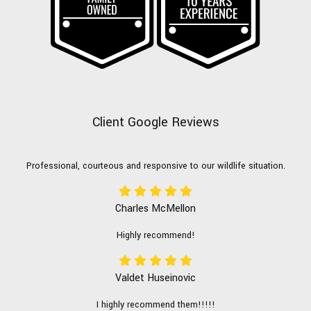
Client Google Reviews
Professional, courteous and responsive to our wildlife situation.
Charles McMellon
Highly recommend!
Valdet Huseinovic
I highly recommend them!!!!!