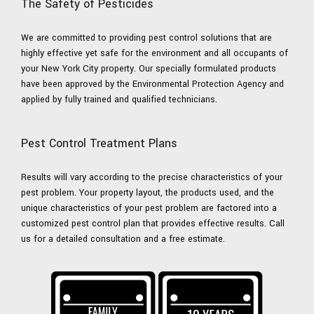
The Safety of Pesticides
We are committed to providing pest control solutions that are
highly effective yet safe for the environment and all occupants of
your New York City property. Our specially formulated products
have been approved by the Environmental Protection Agency and
applied by fully trained and qualified technicians.
Pest Control Treatment Plans
Results will vary according to the precise characteristics of your
pest problem. Your property layout, the products used, and the
unique characteristics of your pest problem are factored into a
customized pest control plan that provides effective results. Call
us for a detailed consultation and a free estimate.