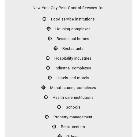
New York City Pest Control Services for:
Food service institutions
Housing complexes
Residential homes
Restaurants
Hospitality industries
Industrial complexes
Hotels and motels
Manufacturing complexes
Health care institutions
Schools
Property management
Retail centers
Offices