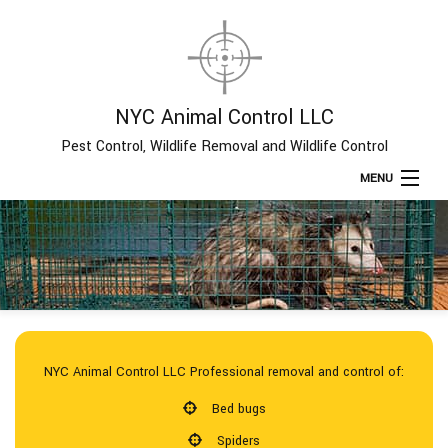
NYC Animal Control LLC
Pest Control, Wildlife Removal and Wildlife Control
MENU
Home
About
Type of Pests
NYC Animal Control LLC Professional removal and control of:
Pest Control Services
Bed bugs
Spiders
Removal Services