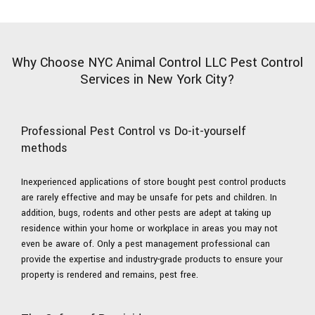
Why Choose NYC Animal Control LLC Pest Control
Services in New York City?
Professional Pest Control vs Do-it-yourself
methods
Inexperienced applications of store bought pest control products
are rarely effective and may be unsafe for pets and children. In
addition, bugs, rodents and other pests are adept at taking up
residence within your home or workplace in areas you may not
even be aware of. Only a pest management professional can
provide the expertise and industry-grade products to ensure your
property is rendered and remains, pest free.