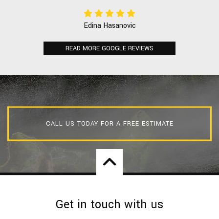
Edina Hasanovic
READ MORE GOOGLE REVIEWS
CALL US TODAY FOR A FREE ESTIMATE
Get in touch with us