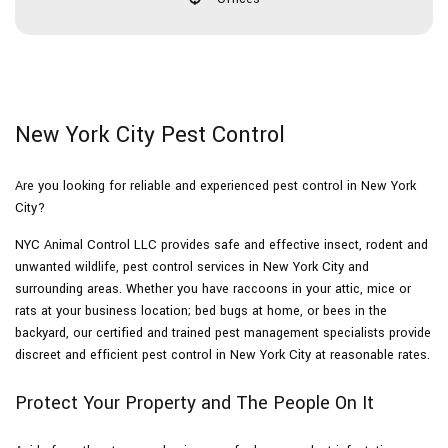
New York City Pest Control
Are you looking for reliable and experienced pest control in New York
City?
NYC Animal Control LLC provides safe and effective insect, rodent and
unwanted wildlife, pest control services in New York City and
surrounding areas. Whether you have raccoons in your attic, mice or
rats at your business location; bed bugs at home, or bees in the
backyard, our certified and trained pest management specialists provide
discreet and efficient pest control in New York City at reasonable rates.
Protect Your Property and The People On It