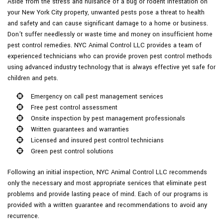
Aside from the stress and nuisance of a bug or rodent infestation on
your New York City property, unwanted pests pose a threat to health
and safety and can cause significant damage to a home or business.
Don’t suffer needlessly or waste time and money on insufficient home
pest control remedies. NYC Animal Control LLC provides a team of
experienced technicians who can provide proven pest control methods
using advanced industry technology that is always effective yet safe for
children and pets.
Emergency on call pest management services
Free pest control assessment
Onsite inspection by pest management professionals
Written guarantees and warranties
Licensed and insured pest control technicians
Green pest control solutions
Following an initial inspection, NYC Animal Control LLC recommends
only the necessary and most appropriate services that eliminate pest
problems and provide lasting peace of mind. Each of our programs is
provided with a written guarantee and recommendations to avoid any
recurrence.