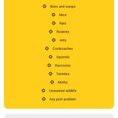
Bees and wasps
Pesticides
Mice
Rats
F.A.Q.
Rodents
Ants
Contact
Cockroaches
Squirrels
Raccoons
Termites
Moths
Unwanted wildlife
Any pest problem