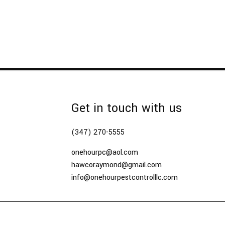
Get in touch with us
(347) 270-5555
onehourpc@aol.com
hawcoraymond@gmail.com
info@onehourpestcontrolllc.com