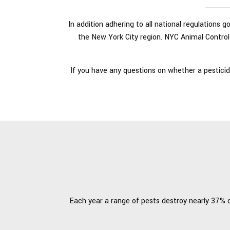
In addition adhering to all national regulations 
the New York City region. NYC Animal Control 
If you have any questions on whether a pesticid
Each year a range of pests destroy nearly 37% of