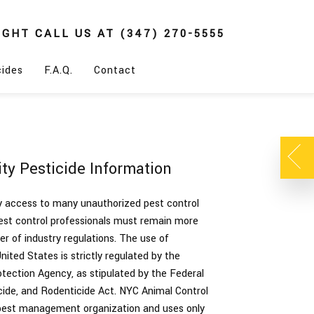
IGHT
CALL US AT
(347) 270-5555
cides
F.A.Q.
Contact
ty Pesticide Information
sy access to many unauthorized pest control
pest control professionals must remain more
r of industry regulations. The use of
United States is strictly regulated by the
tection Agency, as stipulated by the Federal
icide, and Rodenticide Act. NYC Animal Control
 pest management organization and uses only