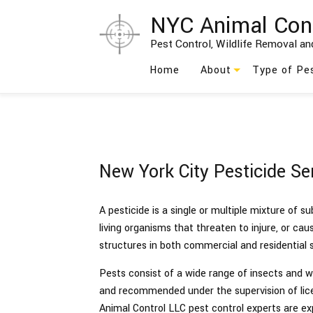
NYC Animal Con
Pest Control, Wildlife Removal and
Home
About
Type of Pe
Blog
Ants
Testimonials
Bed Bug
New York City Pesticide Se
Social Feed
Bees
Birds
A pesticide is a single or multiple mixture of s
living organisms that threaten to injure, or ca
Cockroach
structures in both commercial and residential s
Moths
Pests consist of a wide range of insects and wil
and recommended under the supervision of lice
Rodents
Animal Control LLC pest control experts are e