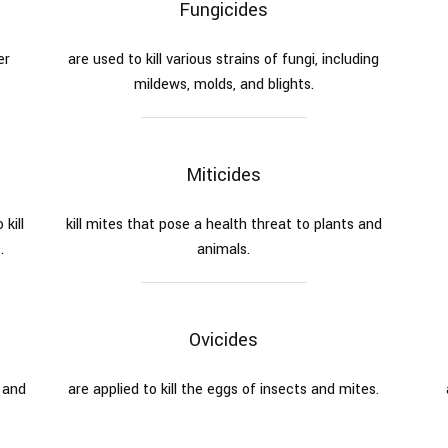
Fungicides
er
are used to kill various strains of fungi, including
mildews, molds, and blights.
Miticides
kill
kill mites that pose a health threat to plants and
.
animals.
Ovicides
 and
are applied to kill the eggs of insects and mites.