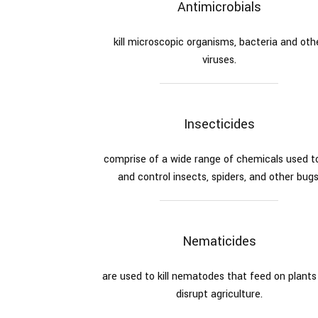
Antimicrobials
kill microscopic organisms, bacteria and oth
viruses.
Insecticides
comprise of a wide range of chemicals used to 
and control insects, spiders, and other bugs
Nematicides
are used to kill nematodes that feed on plants
disrupt agriculture.