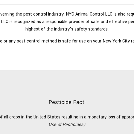
governing the pest control industry, NYC Animal Control LLC is also re
LLC is recognized as a responsible provider of safe and effective pes
highest of the industry’s safety standards.
e or any pest control method is safe for use on your New York City res
Pesticide Fact:
 all crops in the United States resulting in a monetary loss of approxi
Use of Pesticides)