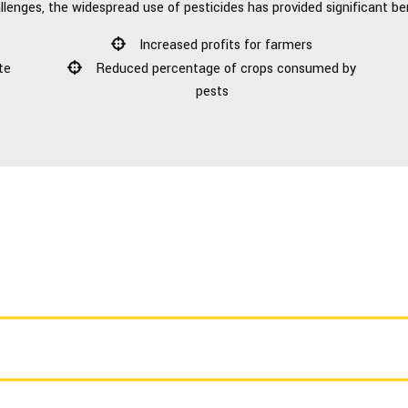
llenges, the widespread use of pesticides has provided significant be
Increased profits for farmers
te
Reduced percentage of crops consumed by
pests
CALL US TODAY FOR A FREE ESTIMATE