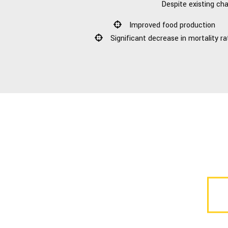
Despite existing cha
Improved food production
Significant decrease in mortality ra