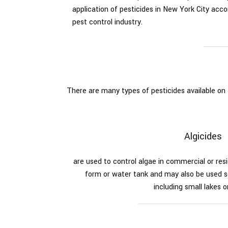
application of pesticides in New York City accor
Spiders
pest control industry.
Termite
There are many types of pesticides available o
Algicides
are used to control algae in commercial or re
form or water tank and may also be used s
including small lakes o