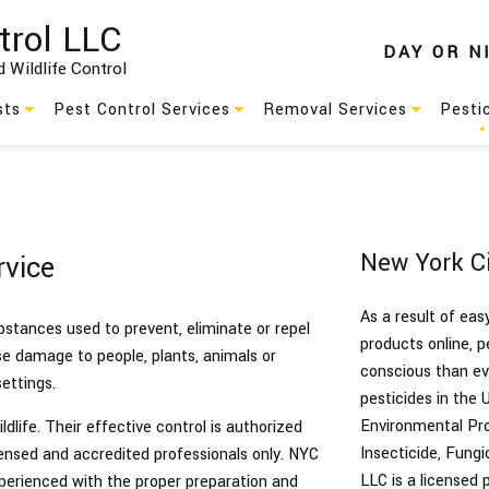
trol LLC
DAY
OR
N
 Wildlife Control
sts
Pest Control Services
Removal Services
Pesti
Residential Pest Control
Animal Removal
s
Commercial Pest Control
Wildlife Removal
New York Ci
rvice
Green Pest Control
As a result of ea
Pest Control
ubstances used to prevent, eliminate or repel
products online, 
use damage to people, plants, animals or
conscious than eve
es
Service Areas
ettings.
pesticides in the 
Environmental Pro
dlife. Their effective control is authorized
Insecticide, Fung
nsed and accredited professionals only. NYC
LLC is a licensed
xperienced with the proper preparation and