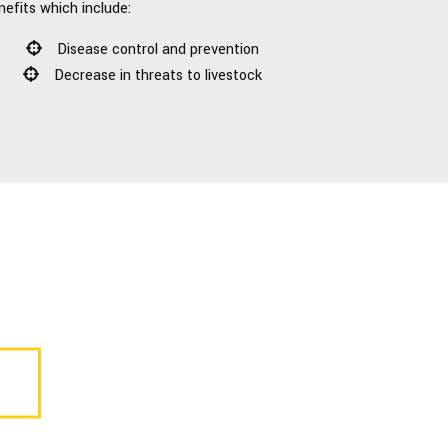
nefits which include:
Disease control and prevention
Decrease in threats to livestock