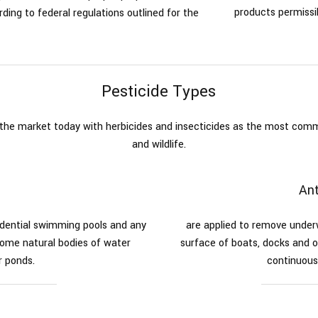
products permissib
ding to federal regulations outlined for the
s
Pesticide Types
n the market today with herbicides and insecticides as the most co
and wildlife.
Ant
sidential swimming pools and any
are applied to remove unde
ome natural bodies of water
surface of boats, docks and o
r ponds.
continuous