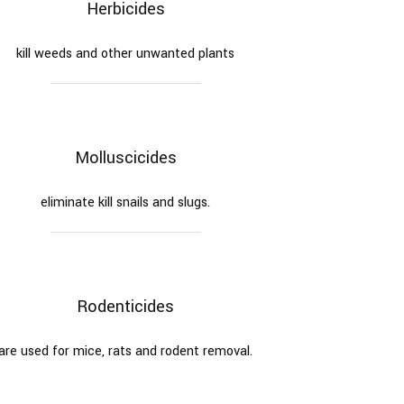
Herbicides
kill weeds and other unwanted plants
Molluscicides
eliminate kill snails and slugs.
Rodenticides
are used for mice, rats and rodent removal.