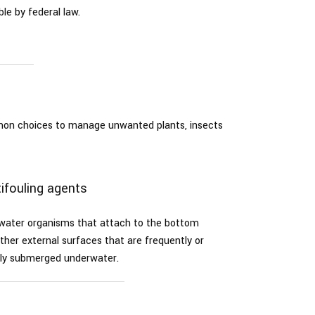
le by federal law.
mmon choices to manage unwanted plants, insects
ifouling agents
rwater organisms that attach to the bottom
ther external surfaces that are frequently or
ly submerged underwater.