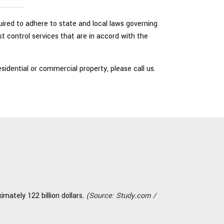
quired to adhere to state and local laws governing
t control services that are in accord with the
idential or commercial property, please call us.
mately 122 billion dollars.
(Source: Study.com /