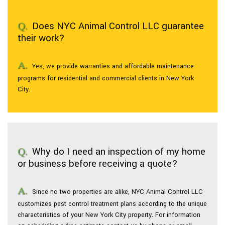
Does NYC Animal Control LLC guarantee
Pesticides
their work?
F.A.Q.
Yes, we provide warranties and affordable maintenance
programs for residential and commercial clients in New York
Contact
City.
Why do I need an inspection of my home
or business before receiving a quote?
Since no two properties are alike, NYC Animal Control LLC
customizes pest control treatment plans according to the unique
characteristics of your New York City property. For information