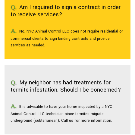
Am I required to sign a contract in order
to receive services?
No, NYC Animal Control LLC does not require residential or
commercial clients to sign binding contracts and provide
services as needed.
My neighbor has had treatments for
termite infestation. Should I be concerned?
It is advisable to have your home inspected by a NYC
Animal Control LLC technician since termites migrate
underground (subterranean). Call us for more information.