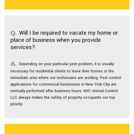
Will I be required to vacate my home or
place of business when you provide
services?
Depending on your particular pest problem, it is usually
necessary for residential clients to leave their homes or the
immediate area where our technicians are working. Pest control
applications for commercial businesses in New York City are
normally performed after business hours. NYC Animal Control
LLC always makes the safety of property occupants our top
priority.