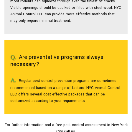
most rodents can squeeze through even the tiniest of cracks.
Visible openings should be caulked or filled with steel wool. NYC
Animal Control LLC can provide more effective methods that
may only require minimal treatment.
Are preventative programs always
necessary?
Regular pest control prevention programs are sometimes
recommended based on a range of factors. NYC Animal Control
LLC offers several cost effective packages that can be
customized according to your requirements.
For further information and a free pest control assessment in New York
City call us.