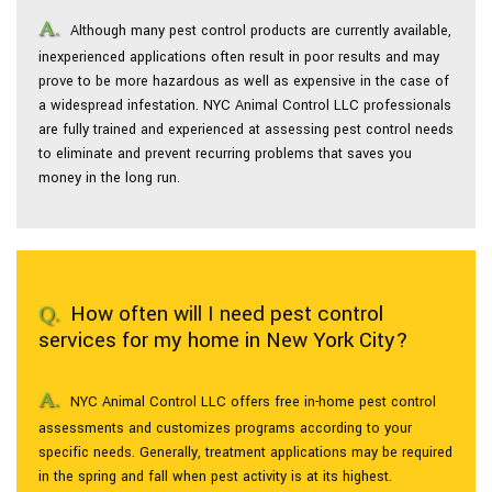
Although many pest control products are currently available,
inexperienced applications often result in poor results and may
prove to be more hazardous as well as expensive in the case of
a widespread infestation. NYC Animal Control LLC professionals
are fully trained and experienced at assessing pest control needs
to eliminate and prevent recurring problems that saves you
money in the long run.
How often will I need pest control
services for my home in New York City?
NYC Animal Control LLC offers free in-home pest control
assessments and customizes programs according to your
specific needs. Generally, treatment applications may be required
in the spring and fall when pest activity is at its highest.