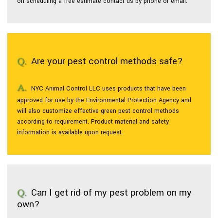
on scheduling a free estimate contact us by phone or email.
Are your pest control methods safe?
NYC Animal Control LLC uses products that have been
approved for use by the Environmental Protection Agency and
will also customize effective green pest control methods
according to requirement. Product material and safety
information is available upon request.
Can I get rid of my pest problem on my
own?