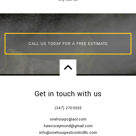
CALL US TODAY FOR A FREE ESTIMATE
Get in touch with us
(347) 270-5555
onehourpc@aol.com
hawcoraymond@gmail.com
info@onehourpestcontrolllc.com