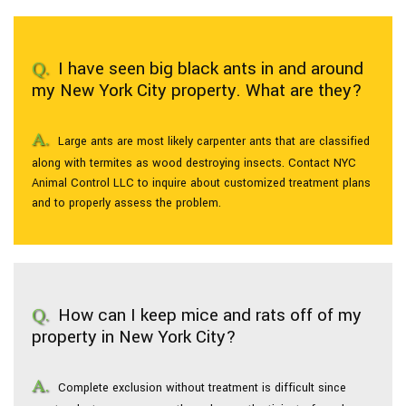
I have seen big black ants in and around
my New York City property. What are they?
Large ants are most likely carpenter ants that are classified
along with termites as wood destroying insects. Contact NYC
Animal Control LLC to inquire about customized treatment plans
and to properly assess the problem.
How can I keep mice and rats off of my
property in New York City?
Complete exclusion without treatment is difficult since