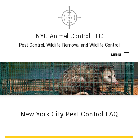
NYC Animal Control LLC
Pest Control, Wildlife Removal and Wildlife Control
MENU
Home
About
Type of Pests
New York City Pest Control FAQ
Pest Control Services
Removal Services