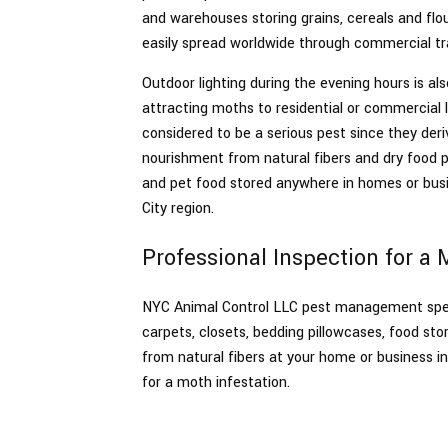
and warehouses storing grains, cereals and flou
Spiders
easily spread worldwide through commercial tr
Termite
Outdoor lighting during the evening hours is als
attracting moths to residential or commercial 
considered to be a serious pest since they deri
nourishment from natural fibers and dry food pr
and pet food stored anywhere in homes or bus
City region.
Professional Inspection for a 
NYC Animal Control LLC pest management specia
carpets, closets, bedding pillowcases, food st
from natural fibers at your home or business 
for a moth infestation.