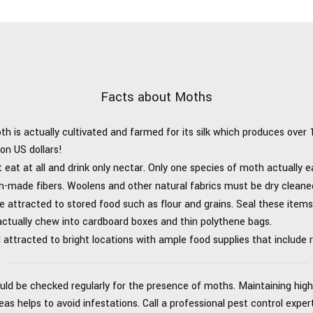
Facts about Moths
oth is actually cultivated and farmed for its silk which produces over
on US dollars!
eat at all and drink only nectar. Only one species of moth actually e
-made fibers. Woolens and other natural fabrics must be dry cleane
 attracted to stored food such as flour and grains. Seal these items 
ctually chew into cardboard boxes and thin polythene bags.
attracted to bright locations with ample food supplies that include 
uld be checked regularly for the presence of moths. Maintaining high 
s helps to avoid infestations. Call a professional pest control expe