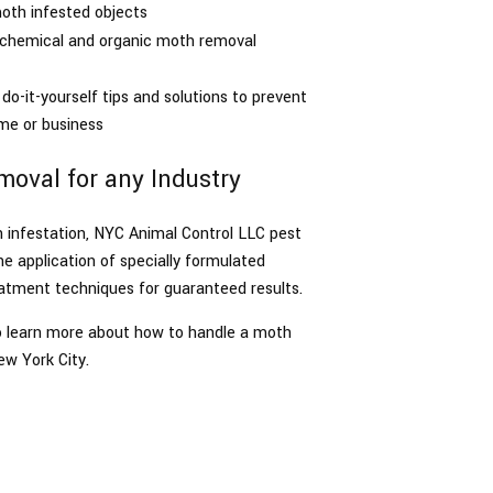
oth infested objects
n chemical and organic moth removal
do-it-yourself tips and solutions to prevent
me or business
oval for any Industry
h infestation, NYC Animal Control LLC pest
 application of specially formulated
atment techniques for guaranteed results.
 to learn more about how to handle a moth
ew York City.