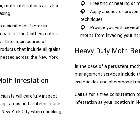
Freezing or heating of m
r, moth infestations are also
Apply a series of prove
ading.
techniques
s
o a significant factor in
Provide you with several 
location. The Clothes moth is
moths from invading your ho
ve their main source of
Heavy Duty Moth Rem
oducts that include all grains
inesses across the New York
In the case of a persistent mot
management services include the
Moth Infestation
insecticides and pheromone tre
Call us for a free consultation
lists will carefully inspect
infestation at your location in N
orage areas and all items made
in New York City when checking