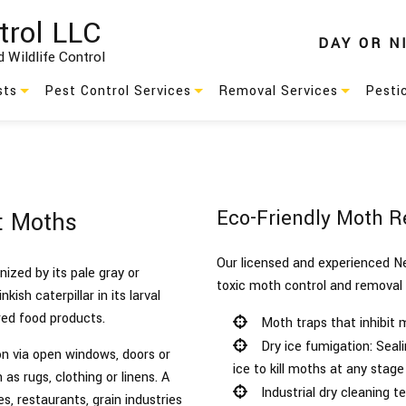
trol LLC
DAY
OR
N
 Wildlife Control
sts
Pest Control Services
Removal Services
Pesti
Residential Pest Control
Animal Removal
s
Commercial Pest Control
Wildlife Removal
Eco-Friendly Moth R
l: Moths
Green Pest Control
Our licensed and experienced Ne
Pest Control
zed by its pale gray or
toxic moth control and removal
ish caterpillar in its larval
es
Service Areas
red food products.
Moth traps that inhibit
Dry ice fumigation: Seali
n via open windows, doors or
ice to kill moths at any stage 
as rugs, clothing or linens. A
Industrial dry cleaning t
s, restaurants, grain industries