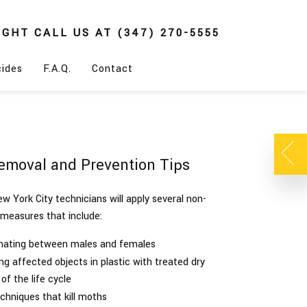
IGHT
CALL US AT
(347) 270-5555
cides
F.A.Q.
Contact
emoval and Prevention Tips
w York City technicians will apply several non-
 measures that include:
 mating between males and females
ng affected objects in plastic with treated dry
of the life cycle
echniques that kill moths