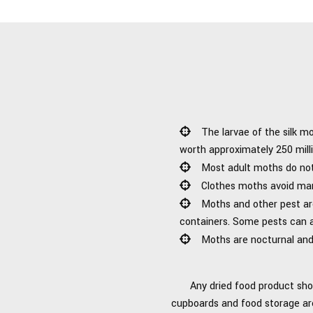
The larvae of the silk m
worth approximately 250 milli
Most adult moths do not 
Clothes moths avoid man
Moths and other pest are
containers. Some pests can a
Moths are nocturnal and 
Any dried food product sho
cupboards and food storage area