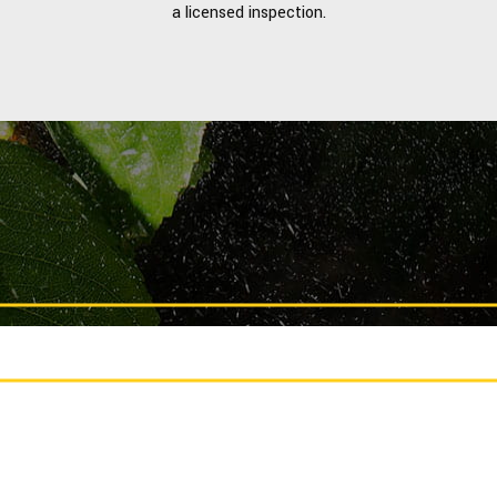
a licensed inspection.
CALL US TODAY FOR A FREE ESTIMATE