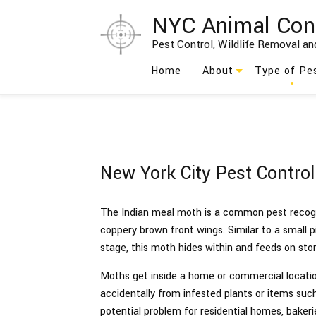
NYC Animal Con
Pest Control, Wildlife Removal and
Home
About
Type of Pe
Blog
Ants
Testimonials
Bed Bug
New York City Pest Contro
Social Feed
Bees
Birds
The Indian meal moth is a common pest recogni
coppery brown front wings. Similar to a small pink
Cockroach
stage, this moth hides within and feeds on sto
Moths
Moths get inside a home or commercial locatio
accidentally from infested plants or items such 
Rodents
potential problem for residential homes, bakerie