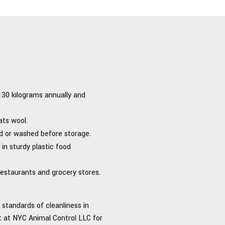
 130 kilograms annually and
ats wool.
d or washed before storage.
in sturdy plastic food
restaurants and grocery stores.
standards of cleanliness in
rt at NYC Animal Control LLC for