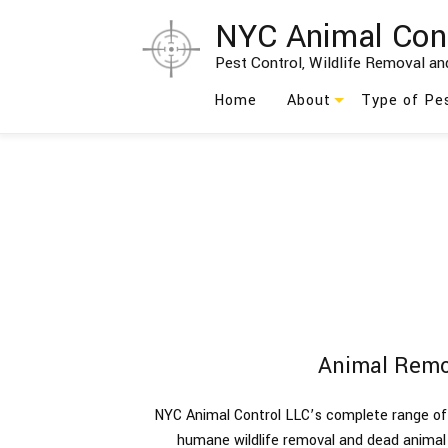
NYC Animal Con
Pest Control, Wildlife Removal and
Home
About
Type of Pe
Blog
Ants
Testimonials
Bed Bug
Social Feed
Bees
Birds
Cockroach
Animal Remo
Moths
NYC Animal Control LLC’s complete range of 
Rodents
humane wildlife removal and dead anima