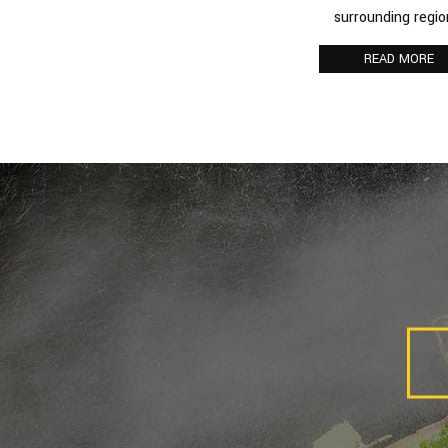
surrounding regio
Spiders
READ MORE
Termite