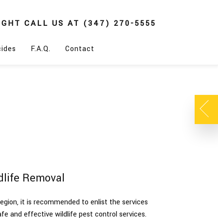
IGHT
CALL US AT
(347) 270-5555
cides
F.A.Q.
Contact
dlife Removal
egion, it is recommended to enlist the services
afe and effective wildlife pest control services.