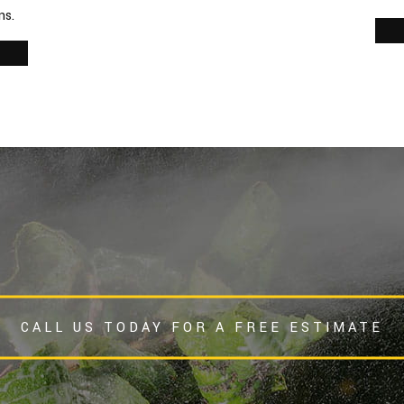
ns.
s
CALL US TODAY FOR A FREE ESTIMATE