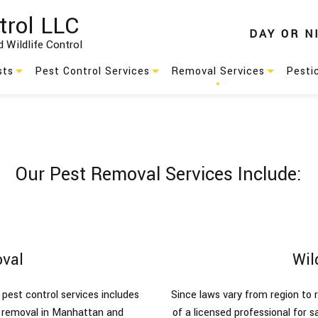
trol LLC
DAY
OR
N
 Wildlife Control
sts
Pest Control Services
Removal Services
Pesti
Residential Pest Control
Animal Removal
s
Commercial Pest Control
Wildlife Removal
Our Pest Removal Services Include:
Green Pest Control
Pest Control
es
Service Areas
val
Wil
pest control services includes
Since laws vary from region to r
l removal in Manhattan and
of a licensed professional for s