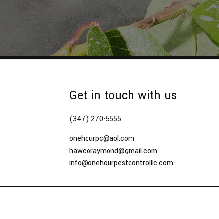
Get in touch with us
(347) 270-5555
onehourpc@aol.com
hawcoraymond@gmail.com
info@onehourpestcontrolllc.com