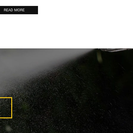
READ MORE