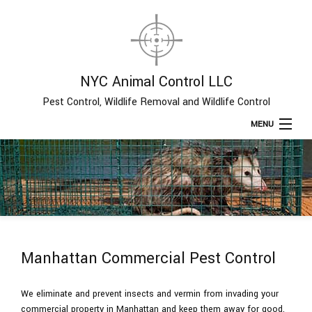
NYC Animal Control LLC
Pest Control, Wildlife Removal and Wildlife Control
MENU
Home
About
Type of Pests
Manhattan Commercial Pest Control
Pest Control Services
We eliminate and prevent insects and vermin from invading your
commercial property in Manhattan and keep them away for good.
Removal Services