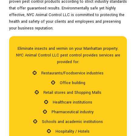
proven pest control products according to strict industry standards
that offer guaranteed results. Environmentally safe yet highly
effective, NYC Animal Control LLC is committed to protecting the
health and safety of your clients and employees and preserving
your business reputation.
Eliminate insects and vermin on your Manhattan property.
NYC Animal Control LLC pest control provides services are
provided for:
Restaurants/Foodservice industries
Office building
Retail stores and Shopping Malls
Healthcare institutions
Pharmaceutical industry
Schools and academic institutions
Hospitality / Hotels