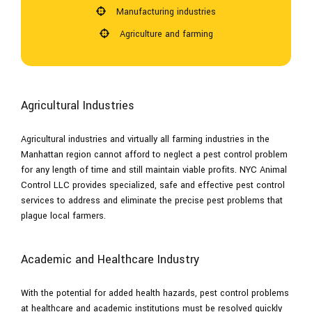
Manufacturing industries
Agriculture and farming
Agricultural Industries
Agricultural industries and virtually all farming industries in the
Manhattan region cannot afford to neglect a pest control problem
for any length of time and still maintain viable profits. NYC Animal
Control LLC provides specialized, safe and effective pest control
services to address and eliminate the precise pest problems that
plague local farmers.
Academic and Healthcare Industry
With the potential for added health hazards, pest control problems
at healthcare and academic institutions must be resolved quickly