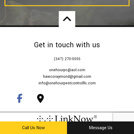
Get in touch with us
(347) 270-5555
onehourpc@aol.com
hawcoraymond@gmail.com
info@onehourpestcontrolllc.com
Call Us Now
Message Us