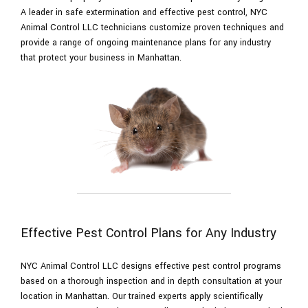
A leader in safe extermination and effective pest control, NYC
Animal Control LLC technicians customize proven techniques and
Pesticides
provide a range of ongoing maintenance plans for any industry
that protect your business in Manhattan.
F.A.Q.
Contact
Effective Pest Control Plans for Any Industry
NYC Animal Control LLC designs effective pest control programs
based on a thorough inspection and in depth consultation at your
location in Manhattan. Our trained experts apply scientifically