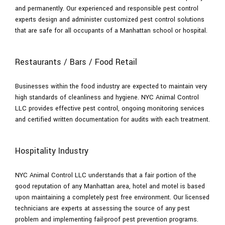
and permanently. Our experienced and responsible pest control
experts design and administer customized pest control solutions
that are safe for all occupants of a Manhattan school or hospital.
Restaurants / Bars / Food Retail
Businesses within the food industry are expected to maintain very
high standards of cleanliness and hygiene. NYC Animal Control
LLC provides effective pest control, ongoing monitoring services
and certified written documentation for audits with each treatment.
Hospitality Industry
NYC Animal Control LLC understands that a fair portion of the
good reputation of any Manhattan area, hotel and motel is based
upon maintaining a completely pest free environment. Our licensed
technicians are experts at assessing the source of any pest
problem and implementing fail-proof pest prevention programs.