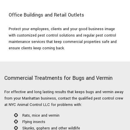
Office Buildings and Retail Outlets
Protect your employees, clients and your good business image
with customized pest control solutions and regular pest control
maintenance services that keep commercial properties safe and
ensure clients keep coming back.
Commercial Treatments for Bugs and Vermin
For effective and long lasting results that keeps bugs and vermin away
from your Manhattan business, contact the qualified pest control crew
at NYC Animal Control LLC for problems with:
Rats, mice and vermin
Flying insects
Skunks, gophers and other wildlife