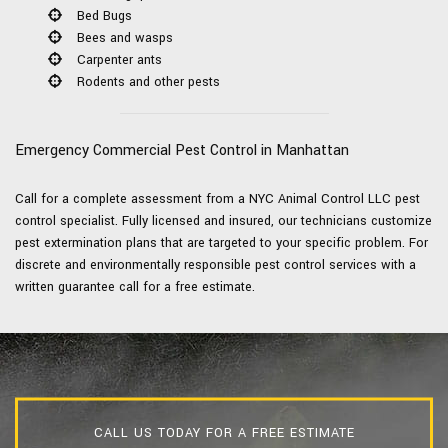
Bed Bugs
Bees and wasps
Carpenter ants
Rodents and other pests
Emergency Commercial Pest Control in Manhattan
Call for a complete assessment from a NYC Animal Control LLC pest
control specialist. Fully licensed and insured, our technicians customize
pest extermination plans that are targeted to your specific problem. For
discrete and environmentally responsible pest control services with a
written guarantee call for a free estimate.
CALL US TODAY FOR A FREE ESTIMATE