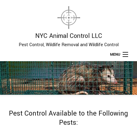
NYC Animal Control LLC
Pest Control, Wildlife Removal and Wildlife Control
MENU
Home
About
Type of Pests
Pest Control Available to the Following
Pest Control Services
Pests:
Removal Services