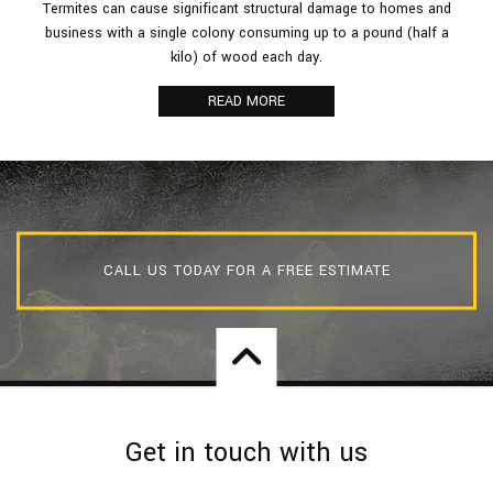
Termites can cause significant structural damage to homes and
business with a single colony consuming up to a pound (half a
kilo) of wood each day.
READ MORE
CALL US TODAY FOR A FREE ESTIMATE
Get in touch with us