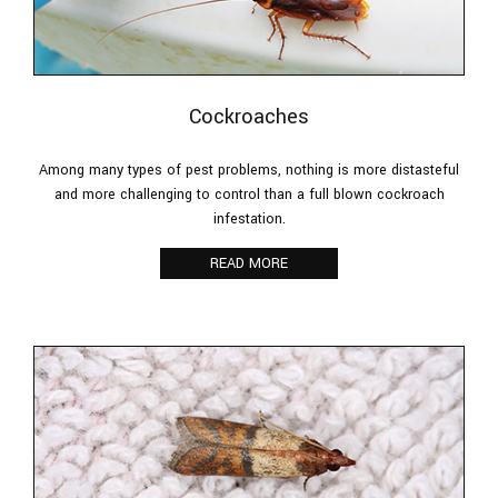
Cockroaches
Among many types of pest problems, nothing is more distasteful
and more challenging to control than a full blown cockroach
infestation.
READ MORE