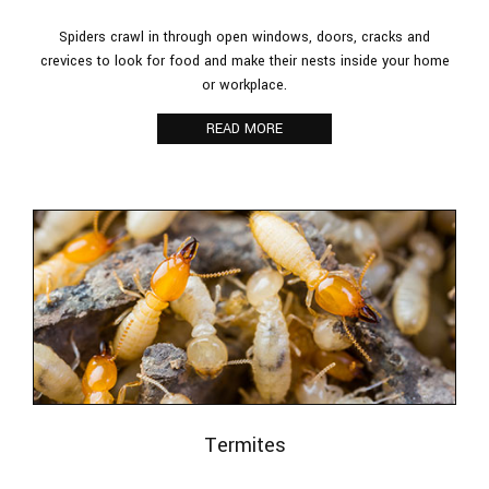
Spiders crawl in through open windows, doors, cracks and
crevices to look for food and make their nests inside your home
or workplace.
READ MORE
Termites