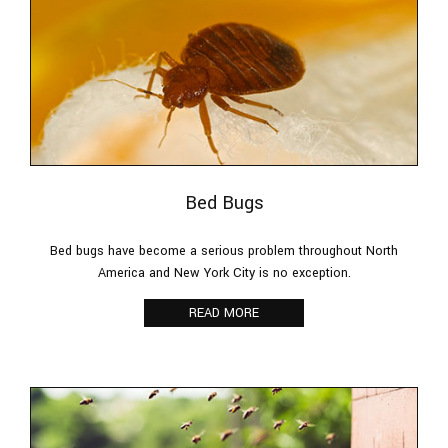
Bed Bugs
Bed bugs have become a serious problem throughout North
America and New York City is no exception.
READ MORE