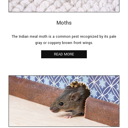
Moths
The Indian meal moth is a common pest recognized by its pale
gray or coppery brown front wings.
READ MORE