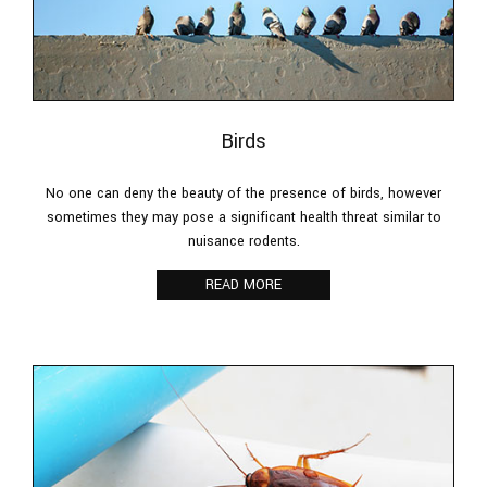
Birds
No one can deny the beauty of the presence of birds, however
sometimes they may pose a significant health threat similar to
nuisance rodents.
READ MORE