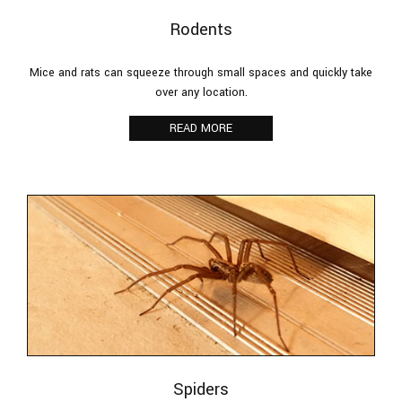
Rodents
Mice and rats can squeeze through small spaces and quickly take
over any location.
READ MORE
Spiders