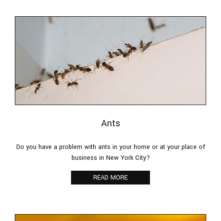
Pesticides
F.A.Q.
Contact
Ants
Do you have a problem with ants in your home or at your place of
business in New York City?
READ MORE