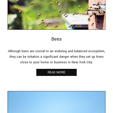
Bees
Although bees are crucial to an enduring and balanced ecosystem,
they can be irritation a significant danger when they set up hives
close to your home or business in New York City.
READ MORE