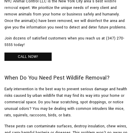
NYC Animal Control LLC is the New York City area’s best
wildlife
removal
expert. We prioritize the unique needs of every client and
remove animals from your home or business safely and humanely.
Pesticides
Once the animal(s) have been removed, we will disinfect the area and
give you the information you need to detect and deter future problems.
F.A.Q.
Join dozens of satisfied customers when you reach us at (347) 270-
5555 today!
Contact
CALL NOW!
When Do You Need Pest Wildlife Removal?
Early intervention is the best way to prevent serious damage and health
risks caused by urban wildlife that may find its way into your home or
commercial space. Do you hear scratching, spot droppings, or notice
unusual odors? You may be dealing with common intruders like mice,
rats, squirrels, raccoons, birds, or bats.
These pests can contaminate surfaces, destroy insulation, chew wires,
and carry harmful bacteria or diseases. This problem won’t go away on