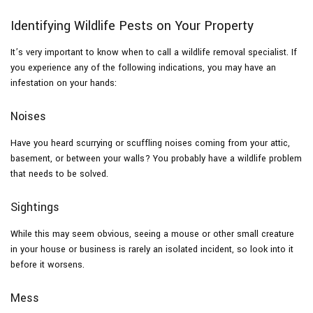
Identifying Wildlife Pests on Your Property
It’s very important to know when to call a wildlife removal specialist. If
you experience any of the following indications, you may have an
infestation on your hands:
Noises
Have you heard scurrying or scuffling noises coming from your attic,
basement, or between your walls? You probably have a wildlife problem
that needs to be solved.
Sightings
While this may seem obvious, seeing a mouse or other small creature
in your house or business is rarely an isolated incident, so look into it
before it worsens.
Mess