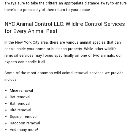
always sure to take the critters an appropriate distance away to ensure
there’s no possibility of their return to your space.
NYC Animal Control LLC: Wildlife Control Services
for Every Animal Pest
In the New York City area, there are various animal species that can
sneak inside your home or business property. While other wildlife
removal services may focus specifically on one or two animals, our
experts can handle it all.
Some of the most common wild
animal removal services
we provide
include:
Mice removal
Rat removal
Bat removal
Bird removal
Squirrel removal
Raccoon removal
And many more!