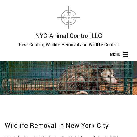
NYC Animal Control LLC
Pest Control, Wildlife Removal and Wildlife Control
MENU
Home
About
Type of Pests
Pest Control Services
Wildlife Removal in New York City
Removal Services