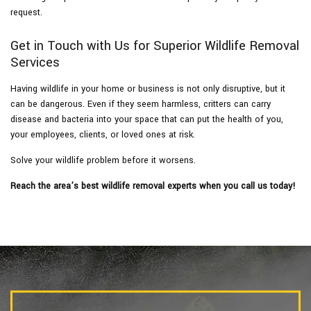
request.
Get in Touch with Us for Superior Wildlife Removal
Services
Having wildlife in your home or business is not only disruptive, but it
can be dangerous. Even if they seem harmless, critters can carry
disease and bacteria into your space that can put the health of you,
your employees, clients, or loved ones at risk.
Solve your wildlife problem before it worsens.
Reach the area’s best wildlife removal experts when you call us today!