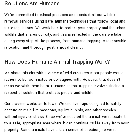
Solutions Are Humane
We’re committed to ethical practices and conduct all our wildlife
removal services using safe, humane techniques that follow local and
state regulations. We work hard to protect your property and the urban
wildlife that shares our city, and this is reflected in the care we take
during every step of the process, from humane trapping to responsible
relocation and thorough post-removal cleanup.
How Does Humane Animal Trapping Work?
We share this city with a variety of wild creatures most people would
rather not be roommates or colleagues with. However, that doesn’t
mean we wish them harm. Humane animal trapping involves finding a
respectful solution that protects people and wildlife.
Our process works as follows. We use live traps designed to safely
capture animals like raccoons, squirrels, birds, and other species
without injury or stress. Once we’ve secured the animal, we relocate it
to a safe, appropriate area where it can continue its life away from your
property. Some animals have a keen sense of direction, so we’re