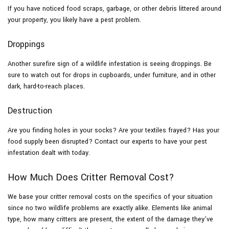
If you have noticed food scraps, garbage, or other debris littered around
your property, you likely have a pest problem.
Droppings
Another surefire sign of a wildlife infestation is seeing droppings. Be
sure to watch out for drops in cupboards, under furniture, and in other
dark, hard-to-reach places.
Destruction
Are you finding holes in your socks? Are your textiles frayed? Has your
food supply been disrupted? Contact our experts to have your pest
infestation dealt with today.
How Much Does Critter Removal Cost?
We base your critter removal costs on the specifics of your situation
since no two wildlife problems are exactly alike. Elements like animal
type, how many critters are present, the extent of the damage they’ve