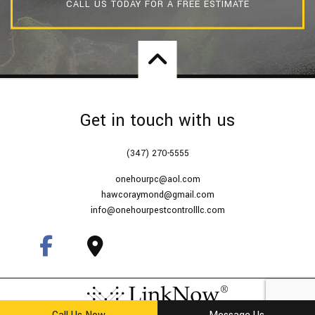
CALL US TODAY FOR A FREE ESTIMATE
Get in touch with us
(347) 270-5555
onehourpc@aol.com
hawcoraymond@gmail.com
info@onehourpestcontrolllc.com