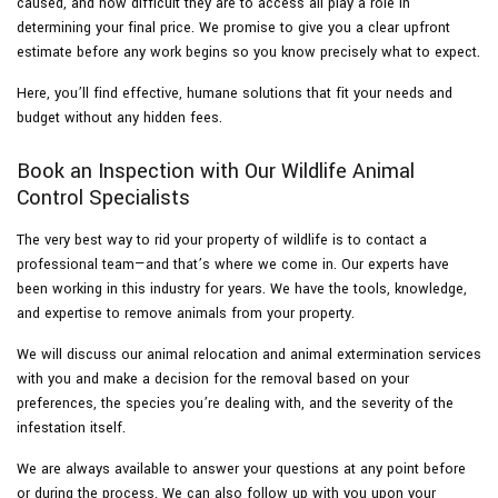
caused, and how difficult they are to access all play a role in
determining your final price. We promise to give you a clear upfront
estimate before any work begins so you know precisely what to expect.
Here, you’ll find effective, humane solutions that fit your needs and
budget without any hidden fees.
Book an Inspection with Our Wildlife Animal
Control Specialists
The very best way to rid your property of wildlife is to contact a
professional team—and that’s where we come in. Our experts have
been working in this industry for years. We have the tools, knowledge,
and expertise to remove animals from your property.
We will discuss our animal relocation and animal extermination services
with you and make a decision for the removal based on your
preferences, the species you’re dealing with, and the severity of the
infestation itself.
We are always available to answer your questions at any point before
or during the process. We can also follow up with you upon your