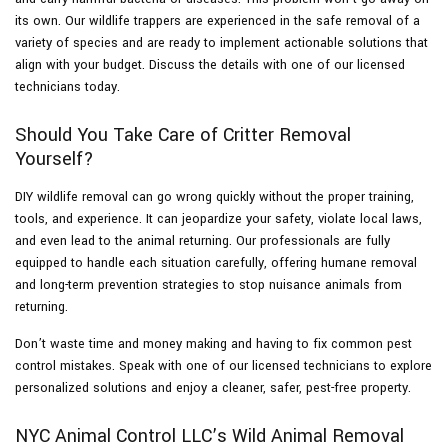
its own. Our wildlife trappers are experienced in the safe removal of a
variety of species and are ready to implement actionable solutions that
align with your budget. Discuss the details with one of our licensed
technicians today.
Should You Take Care of Critter Removal
Yourself?
DIY wildlife removal can go wrong quickly without the proper training,
tools, and experience. It can jeopardize your safety, violate local laws,
and even lead to the animal returning. Our professionals are fully
equipped to handle each situation carefully, offering humane removal
and long-term prevention strategies to stop nuisance animals from
returning.
Don’t waste time and money making and having to fix common pest
control mistakes. Speak with one of our licensed technicians to explore
personalized solutions and enjoy a cleaner, safer, pest-free property.
NYC Animal Control LLC’s Wild Animal Removal